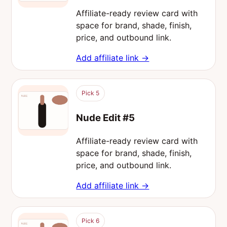
Affiliate-ready review card with
space for brand, shade, finish,
price, and outbound link.
Add affiliate link →
Pick 5
Nude Edit #5
Affiliate-ready review card with
space for brand, shade, finish,
price, and outbound link.
Add affiliate link →
Pick 6