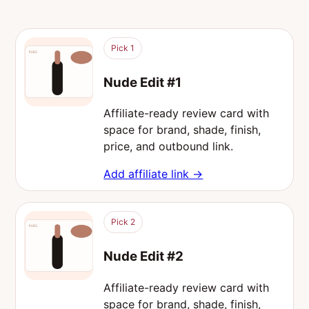
Pick 1
Nude Edit #1
Affiliate-ready review card with
space for brand, shade, finish,
price, and outbound link.
Add affiliate link →
Pick 2
Nude Edit #2
Affiliate-ready review card with
space for brand, shade, finish,