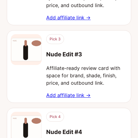
price, and outbound link.
Add affiliate link →
Pick 3
Nude Edit #3
Affiliate-ready review card with
space for brand, shade, finish,
price, and outbound link.
Add affiliate link →
Pick 4
Nude Edit #4