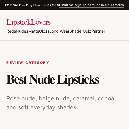
Email hello@ai4a.com
See more domains
FOR SALE — Buy Now for $7,500
LipstickLovers
Reds
Nudes
Matte
Gloss
Long Wear
Shade Quiz
Partner
REVIEW CATEGORY
Best Nude Lipsticks
Rose nude, beige nude, caramel, cocoa,
and soft everyday shades.