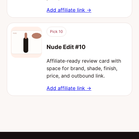
Add affiliate link →
Pick 10
Nude Edit #10
Affiliate-ready review card with
space for brand, shade, finish,
price, and outbound link.
Add affiliate link →