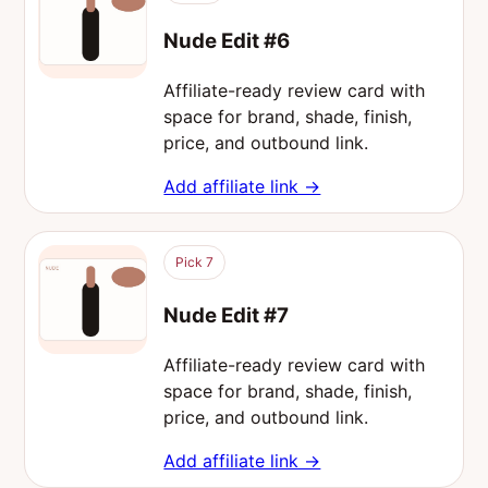
Nude Edit #6
Affiliate-ready review card with
space for brand, shade, finish,
price, and outbound link.
Add affiliate link →
Pick 7
Nude Edit #7
Affiliate-ready review card with
space for brand, shade, finish,
price, and outbound link.
Add affiliate link →