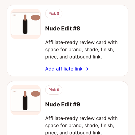
Pick 8
Nude Edit #8
Affiliate-ready review card with
space for brand, shade, finish,
price, and outbound link.
Add affiliate link →
Pick 9
Nude Edit #9
Affiliate-ready review card with
space for brand, shade, finish,
price, and outbound link.